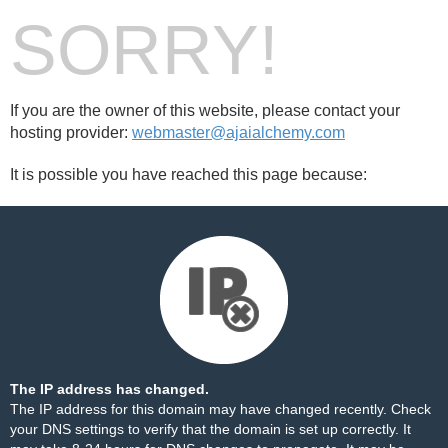
SORRY!
If you are the owner of this website, please contact your
hosting provider:
webmaster@ajaialchemy.com
It is possible you have reached this page because:
The IP address has changed.
The IP address for this domain may have changed recently. Check
your DNS settings to verify that the domain is set up correctly. It