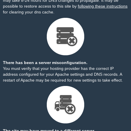
may take 8-24 hours for DNS changes to propagate. It may be
possible to restore access to this site by
following these instructions
for clearing your dns cache.
There has been a server misconfiguration.
You must verify that your hosting provider has the correct IP
address configured for your Apache settings and DNS records. A
restart of Apache may be required for new settings to take effect.
The site may have moved to a different server.